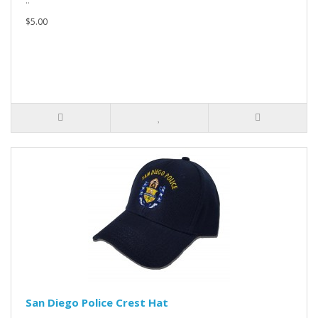
..
$5.00
San Diego Police Crest Hat