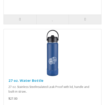
27 oz. Water Bottle
27 oz. Stainless SteelInsulated Leak Proof with lid, handle and
built-in straw..
$27.00