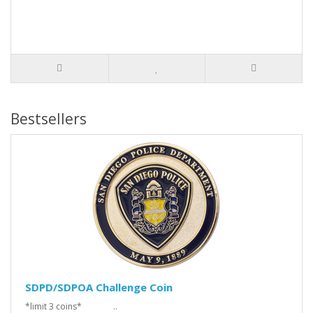
Bestsellers
SDPD/SDPOA Challenge Coin
*limit 3 coins* ..