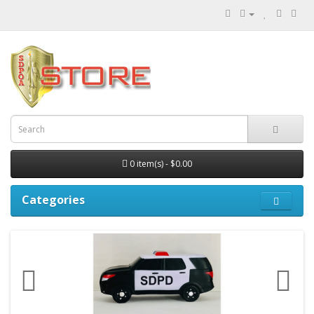
0 item(s) - $0.00
Categories