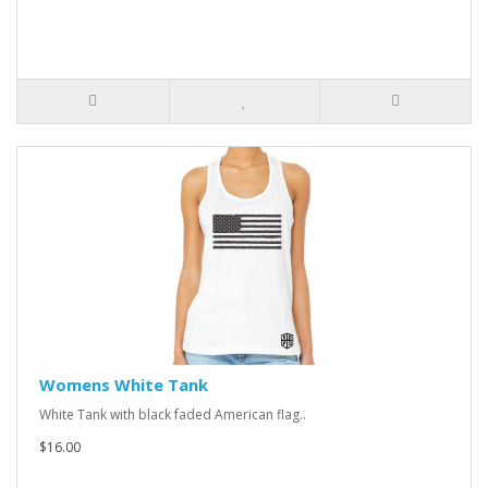
Womens White Tank
White Tank with black faded American flag..
$16.00