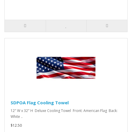
SDPOA Flag Cooling Towel
12" W x 32" H Deluxe Cooling Towel Front: American Flag Back:
White ..
$12.50