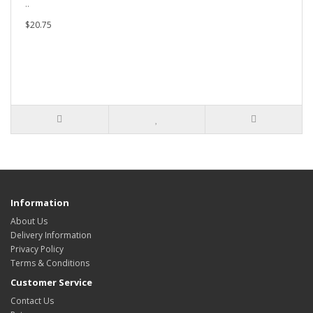
..
$20.75
Information
About Us
Delivery Information
Privacy Policy
Terms & Conditions
Customer Service
Contact Us