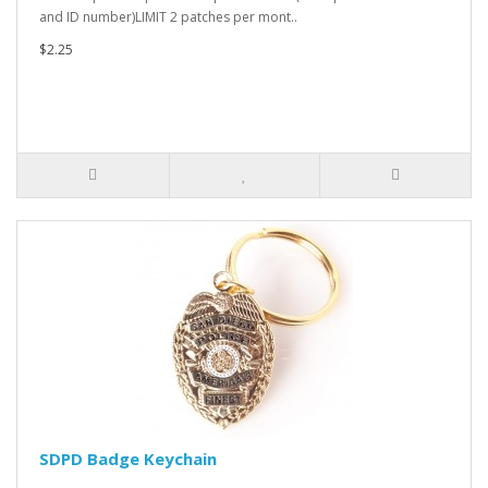
and ID number)LIMIT 2 patches per mont..
$2.25
SDPD Badge Keychain