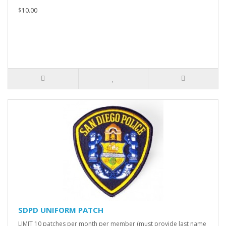
$10.00
SDPD UNIFORM PATCH
LIMIT 10 patches per month per member (must provide last name