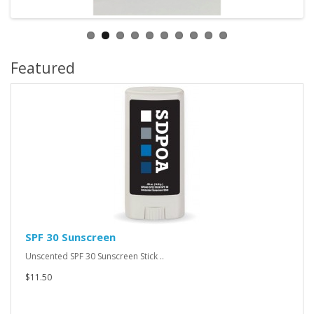
Featured
SPF 30 Sunscreen
Unscented SPF 30 Sunscreen Stick ..
$11.50